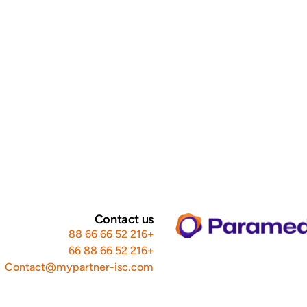
Contact us
+216 52 66 66 88
+216 52 66 88 66
Contact@mypartner-isc.com