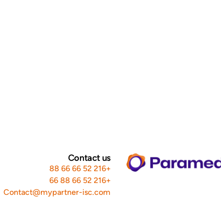
Contact us
+216 52 66 66 88
+216 52 66 88 66
Contact@mypartner-isc.com